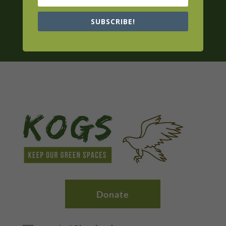
SUBSCRIBE!
Donate