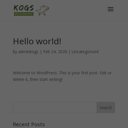
Hello world!
by
adminkogs
|
Feb 24, 2020
|
Uncategorised
Welcome to WordPress. This is your first post. Edit or
delete it, then start writing!
Recent Posts