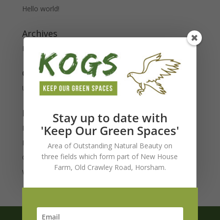
Hello world!
Archives
February 2020
Categories
Uncategorised
Meta
Stay up to date with
'Keep Our Green Spaces'
Log in
Entries feed
Area of Outstanding Natural Beauty on
three fields which form part of New House
Comments feed
Farm, Old Crawley Road, Horsham.
WordPress.org