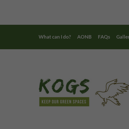
What can I do?
AONB
FAQs
Galle