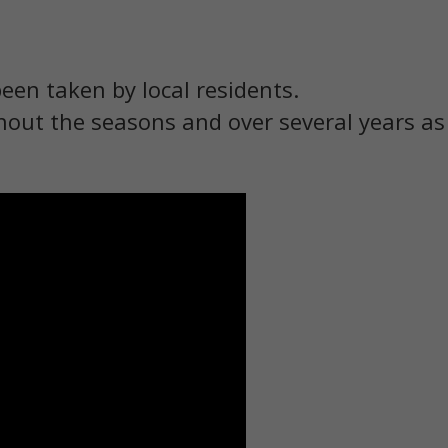
been taken by local residents.
out the seasons and over several years a