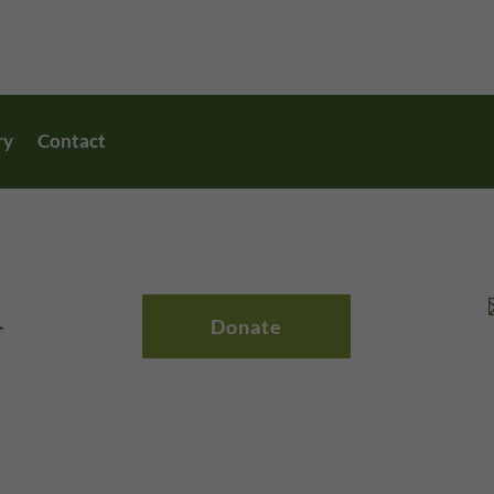
ry
Contact
Donate