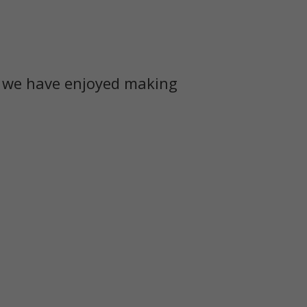
s we have enjoyed making