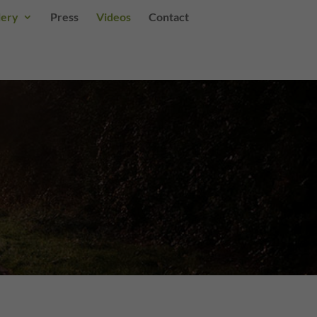
lery
Press
Videos
Contact