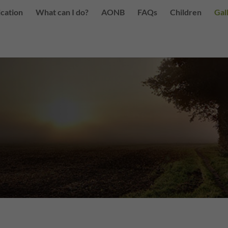
ication
What can I do?
AONB
FAQs
Children
Gal