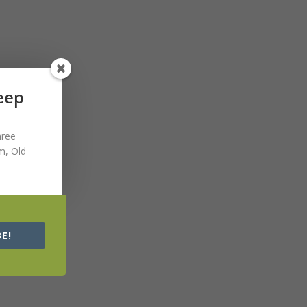
Keep
hree
m, Old
E!