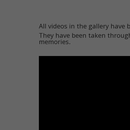
All videos in the gallery have 
They have been taken through
memories.