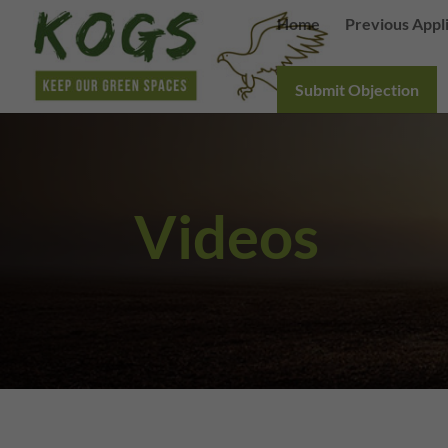
Home
Previous Appl
Submit Objection
Videos