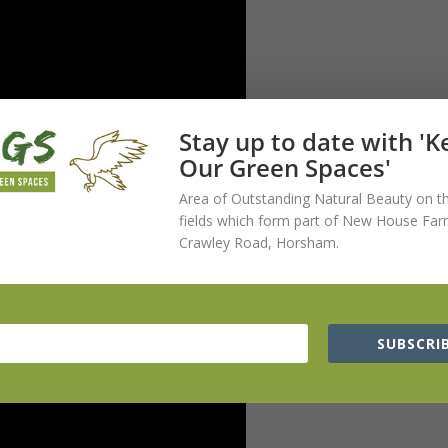
Stay up to date with '
Our Green Spaces'
Area of Outstanding Natural Beauty on t
fields which form part of New House Far
Crawley Road, Horsham.
SUBSCRIB