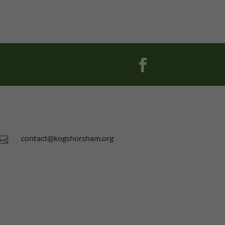
contact@kogshorsham.org
