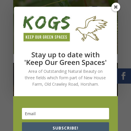
Stay up to date with
'Keep Our Green Spaces'
Area of Outstanding Natural Beauty on
three fields which form part of New House
Farm, Old Crawley Road, Horsham.
SUBSCRIBE!