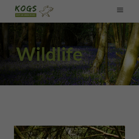
Wildlife