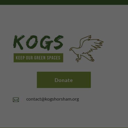
Donate
contact@kogshorsham.org
