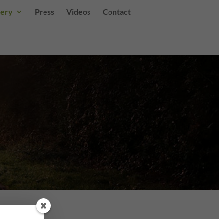
lery
Press
Videos
Contact