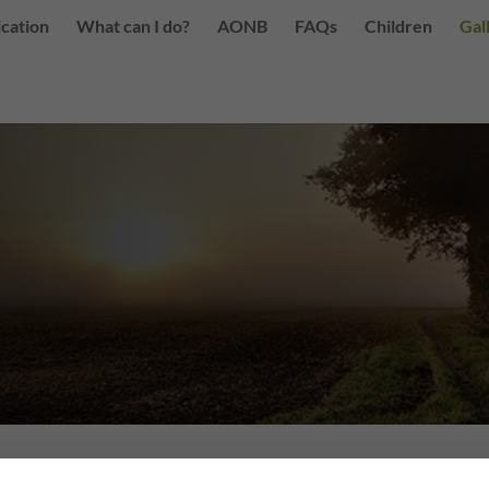
ication
What can I do?
AONB
FAQs
Children
Gal