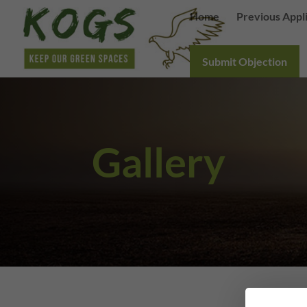
Home
Previous Appl
Submit Objection
Gallery